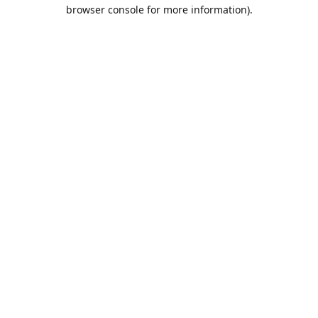
browser console for more information).