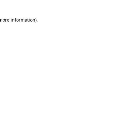
 more information).