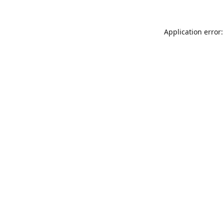
Application error: