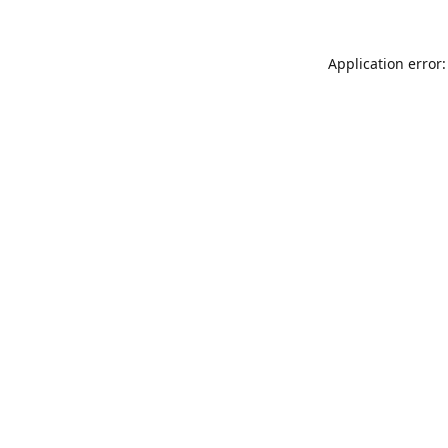
Application error: