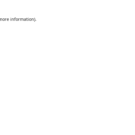
 more information).