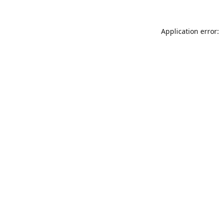
Application error: