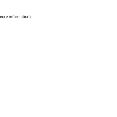
 more information).