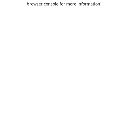
browser console for more information).