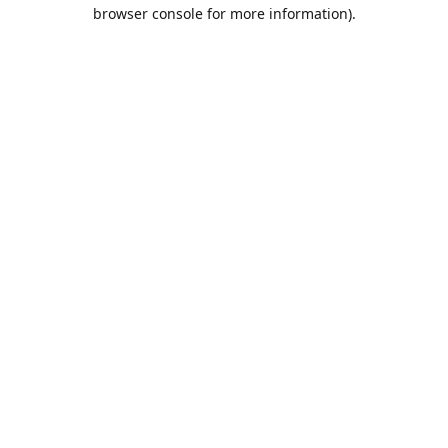
browser console for more information).