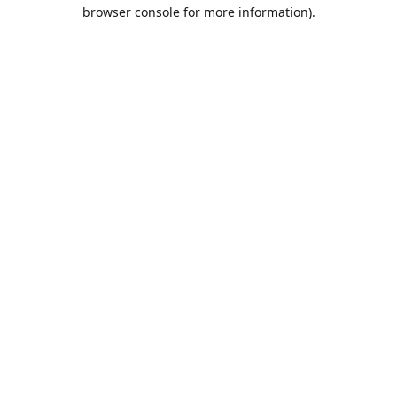
browser console for more information).