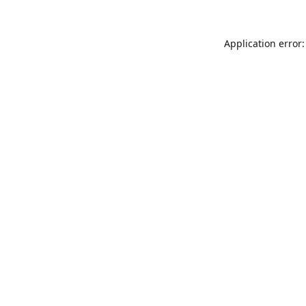
Application error: