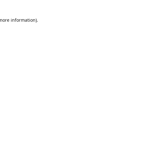
 more information).