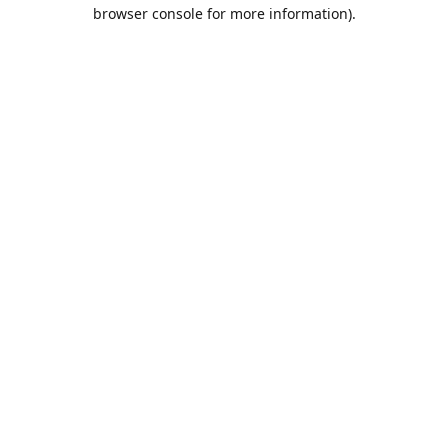
browser console for more information).