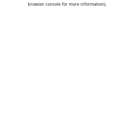
browser console for more information).