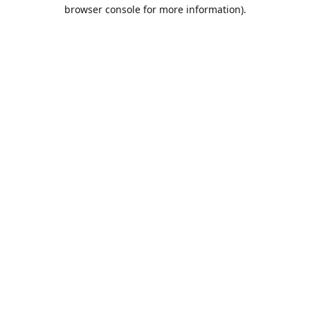
browser console for more information).