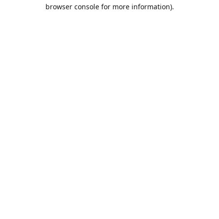
browser console for more information).