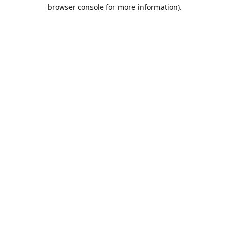
browser console for more information).