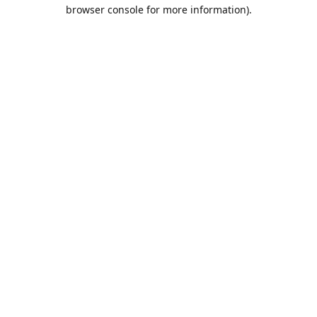
browser console for more information).