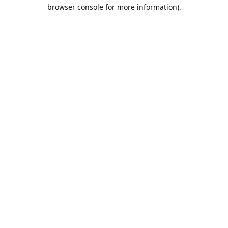
browser console for more information).