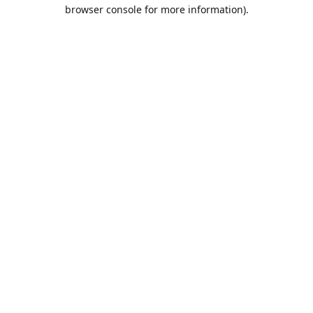
browser console for more information).