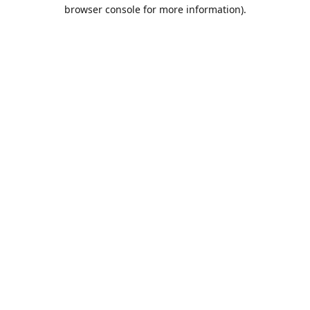
browser console for more information).