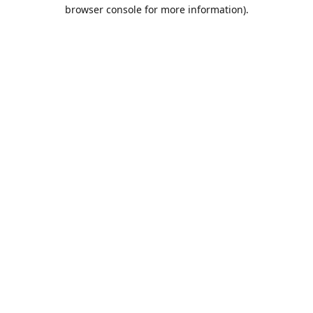
browser console for more information).