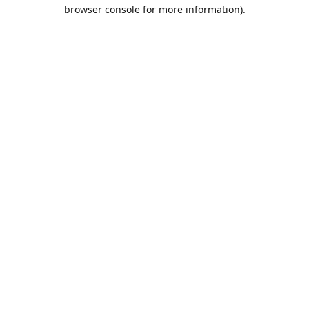
browser console for more information).