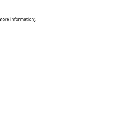
 more information).