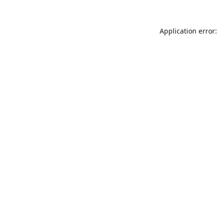
Application error: