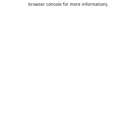
browser console for more information).