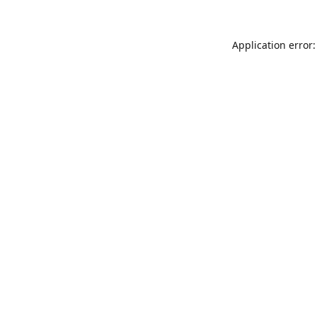
Application error: