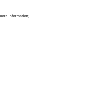
 more information).