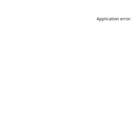
Application error: