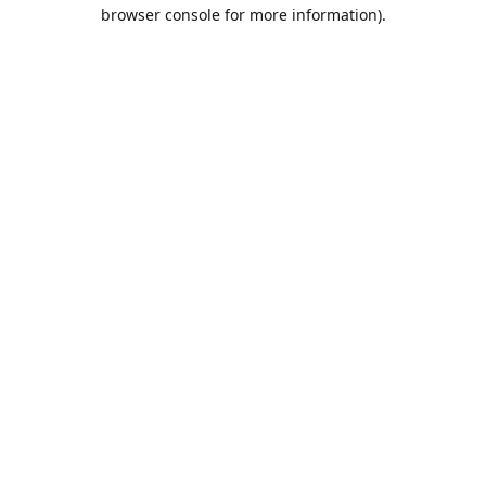
browser console for more information).