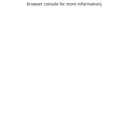
browser console for more information).