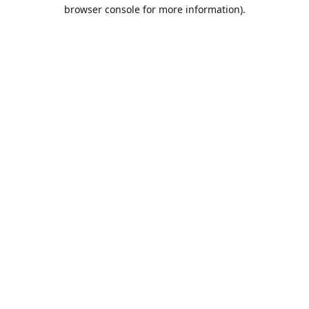
browser console for more information).