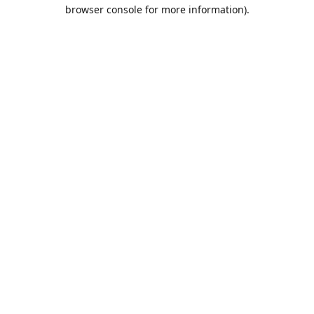
browser console for more information).