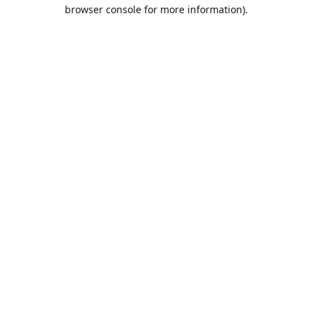
browser console for more information).