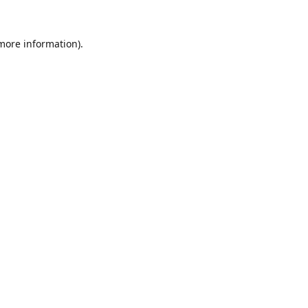
 more information).