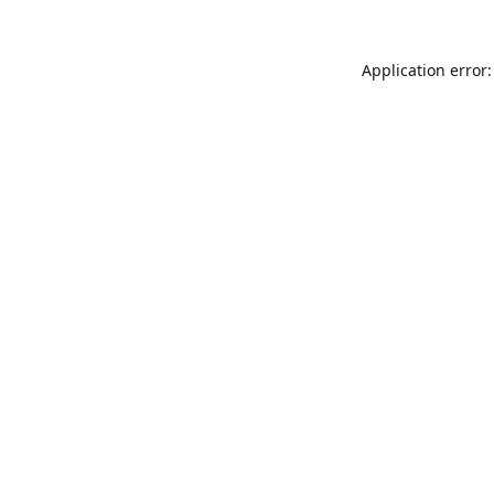
Application error: