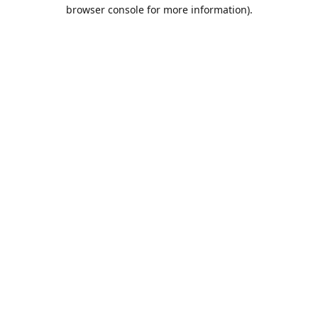
browser console for more information).