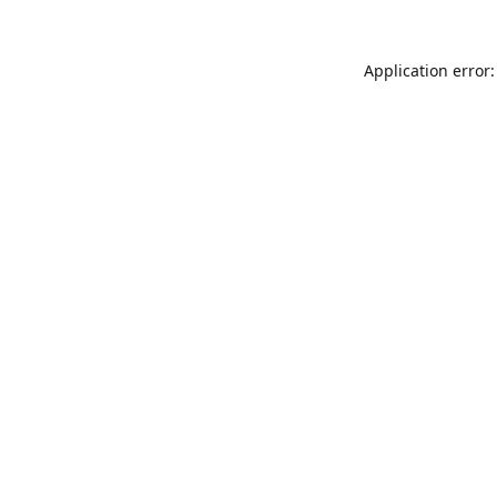
Application error: