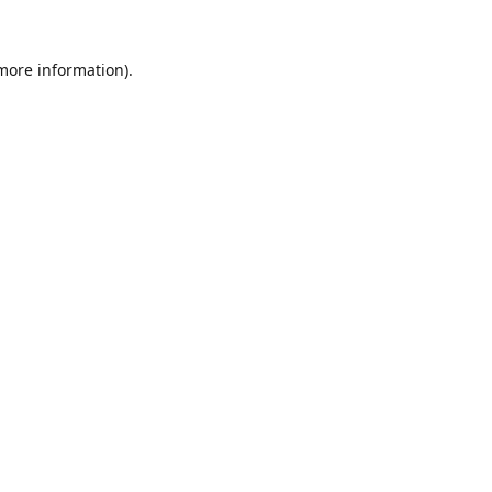
 more information).