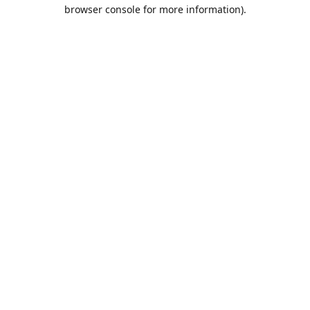
browser console for more information).