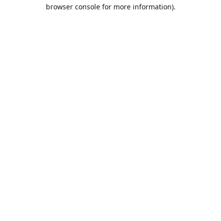
browser console for more information).