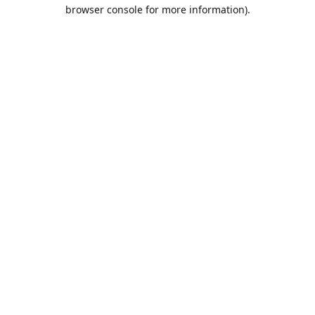
browser console for more information).