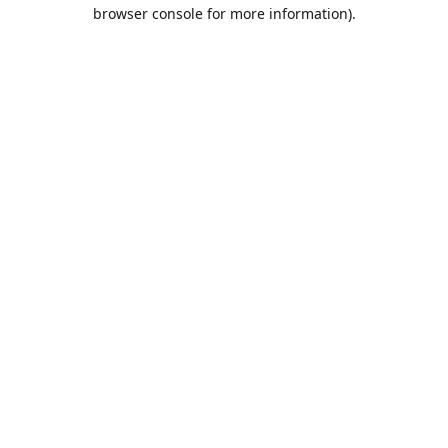
browser console for more information).