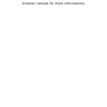
browser console for more information).