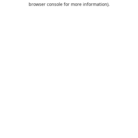
browser console for more information).