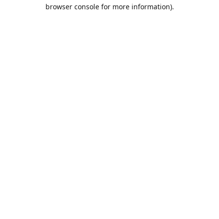
browser console for more information).