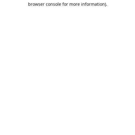
browser console for more information).