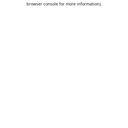
browser console for more information).