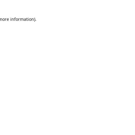
 more information).