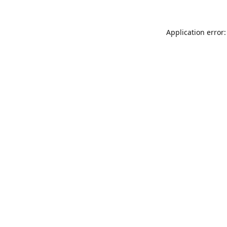
Application error: