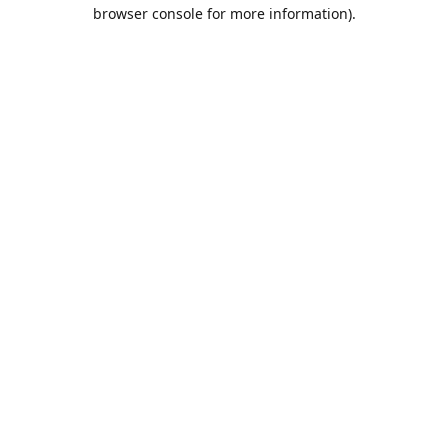
browser console for more information).