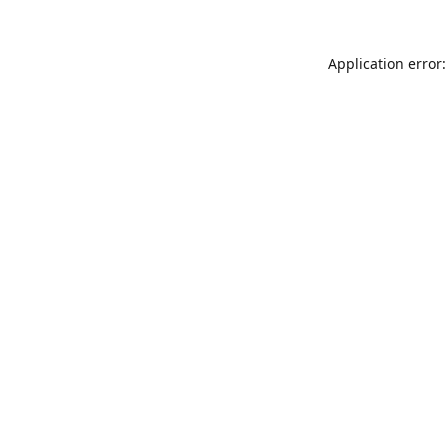
Application error: