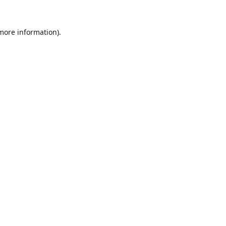
 more information).