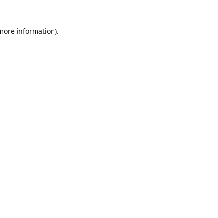
 more information).