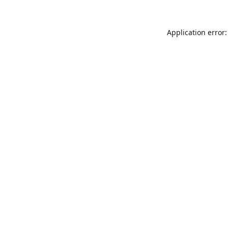
Application error: