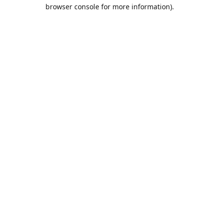
browser console for more information).