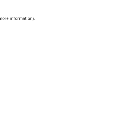
 more information).