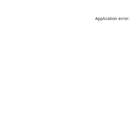
Application error: