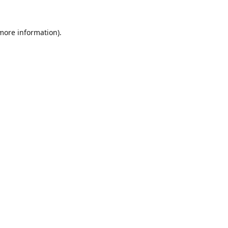
 more information).