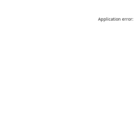
Application error: