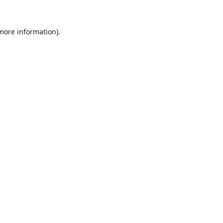
 more information).