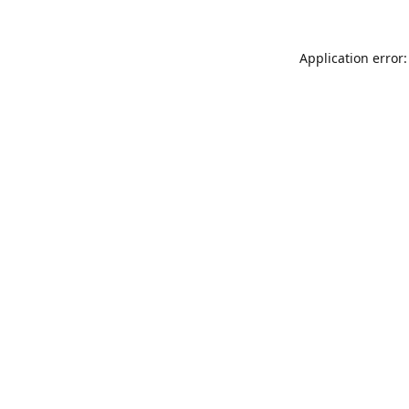
Application error: