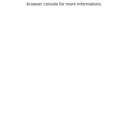
browser console for more information).