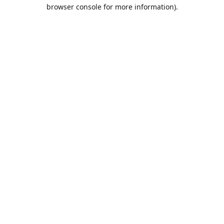
browser console for more information).